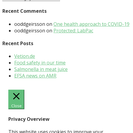
Recent Comments
ooddgeirsson
on
One health approach to COVID-19
ooddgeirsson
on
Protected: LabPac
Recent Posts
Vetion.de
Food safety in our time
Salmonella in meat juice
EFSA news on AMR
Close
Privacy Overview
This website uses cookies to improve your