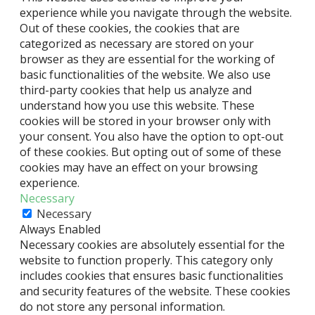
experience while you navigate through the website.
Out of these cookies, the cookies that are
categorized as necessary are stored on your
browser as they are essential for the working of
basic functionalities of the website. We also use
third-party cookies that help us analyze and
understand how you use this website. These
cookies will be stored in your browser only with
your consent. You also have the option to opt-out
of these cookies. But opting out of some of these
cookies may have an effect on your browsing
experience.
Necessary
Necessary
Always Enabled
Necessary cookies are absolutely essential for the
website to function properly. This category only
includes cookies that ensures basic functionalities
and security features of the website. These cookies
do not store any personal information.