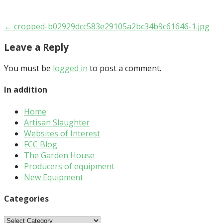
Post
← cropped-b02929dcc583e29105a2bc34b9c61646-1.jpg
navigation
Leave a Reply
You must be
logged in
to post a comment.
In addition
Home
Artisan Slaughter
Websites of Interest
FCC Blog
The Garden House
Producers of equipment
New Equipment
Categories
Categories