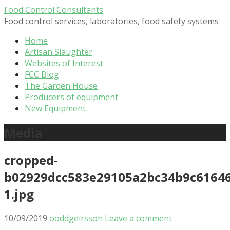
Skip
Food Control Consultants
to
Food control services, laboratories, food safety systems
content
Home
Artisan Slaughter
Websites of Interest
FCC Blog
The Garden House
Producers of equipment
New Equipment
Media
cropped-
b02929dcc583e29105a2bc34b9c61646
1.jpg
10/09/2019
ooddgeirsson
Leave a comment